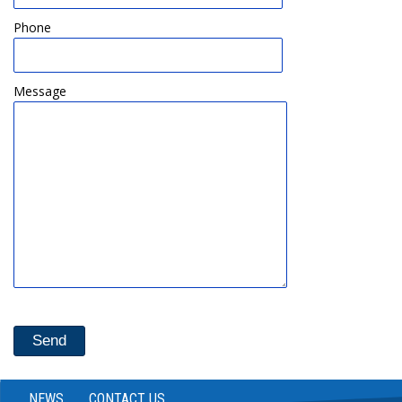
Phone
Message
NEWS
CONTACT US