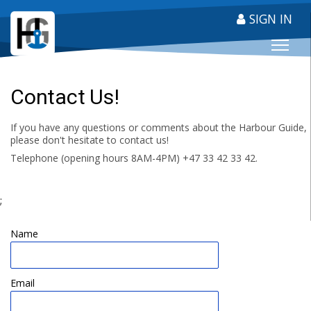
SIGN IN
HARBOUR GUIDE
Contact Us!
If you have any questions or comments about the Harbour Guide,
please don't hesitate to contact us!
Telephone (opening hours 8AM-4PM) +47 33 42 33 42.
;
Name
Email