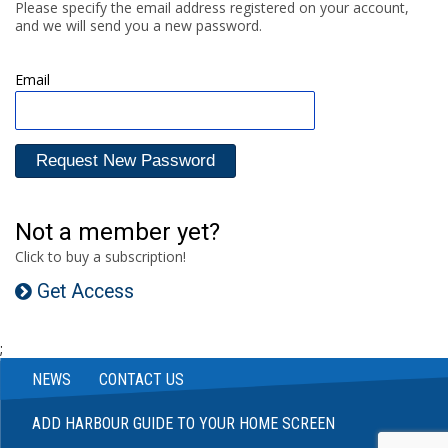
Please specify the email address registered on your account,
and we will send you a new password.
Email
Not a member yet?
Click to buy a subscription!
Get Access
;
NEWS
CONTACT US
ADD HARBOUR GUIDE TO YOUR HOME SCREEN