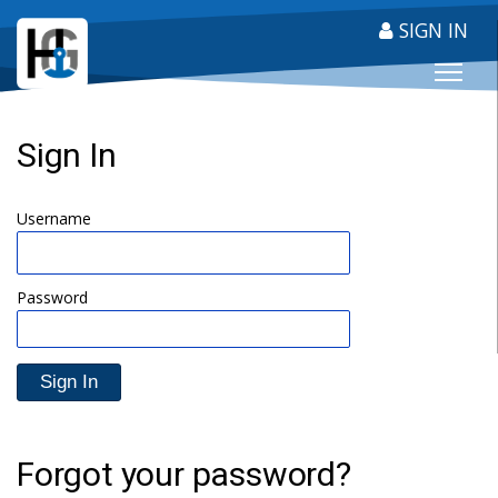
SIGN IN
HARBOUR GUIDE
Sign In
Username
Password
Forgot your password?