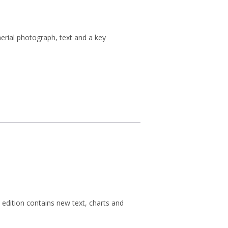
erial photograph, text and a key
 edition contains new text, charts and