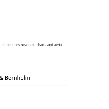
ion contains new text, charts and aerial
d & Bornholm