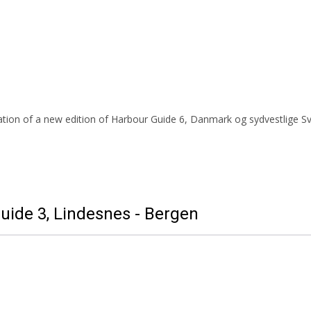
tion of a new edition of Harbour Guide 6, Danmark og sydvestlige Sve
uide 3, Lindesnes - Bergen