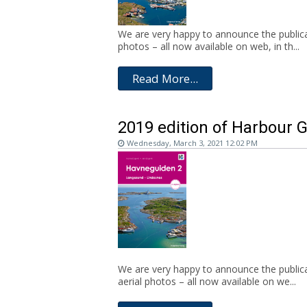
We are very happy to announce the publicat
photos – all now available on web, in th...
Read More...
2019 edition of Harbour 
Wednesday, March 3, 2021 12:02 PM
We are very happy to announce the publica
aerial photos – all now available on we...