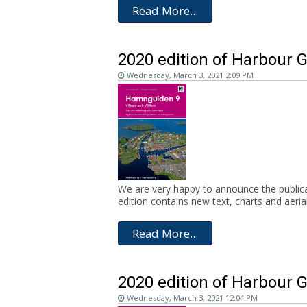
Read More...
2020 edition of Harbour G
Wednesday, March 3, 2021 2:09 PM
We are very happy to announce the publicat
edition contains new text, charts and aerial.
Read More...
2020 edition of Harbour 
Wednesday, March 3, 2021 12:04 PM