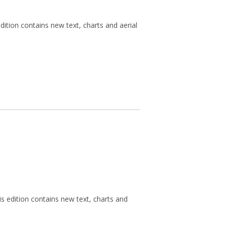
ition contains new text, charts and aerial
s edition contains new text, charts and