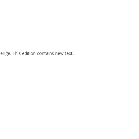
rige. This edition contains new text,