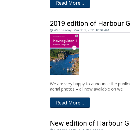
Read More...
2019 edition of Harbour 
Wednesday, March 3, 2021 10:04 AM
We are very happy to announce the publica
aerial photos – all now available on we...
Read More...
New edition of Harbour G
Tuesday, April 24, 2018 10:32 AM