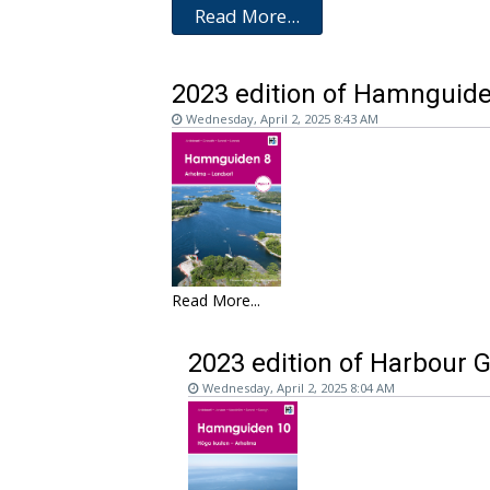
Read More...
2023 edition of Hamnguide
Wednesday, April 2, 2025 8:43 AM
Read More...
2023 edition of Harbour 
Wednesday, April 2, 2025 8:04 AM