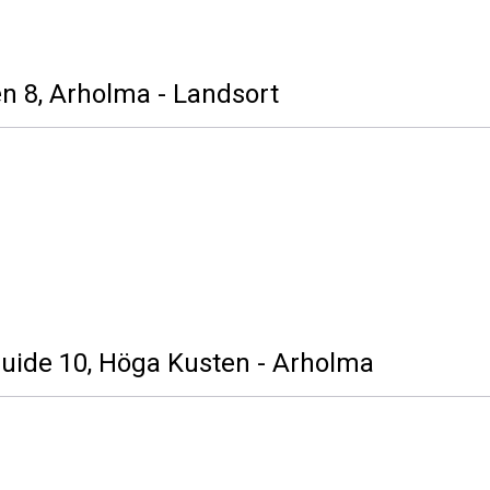
n 8, Arholma - Landsort
Guide 10, Höga Kusten - Arholma