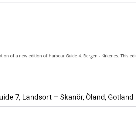
ion of a new edition of Harbour Guide 4, Bergen - Kirkenes. This edit
uide 7, Landsort – Skanör, Öland, Gotlan