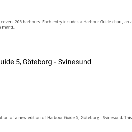
overs 206 harbours. Each entry includes a Harbour Guide chart, an a
 mariti...
Guide 5, Göteborg - Svinesund
tion of a new edition of Harbour Guide
5,
Göteborg - Svinesund. This