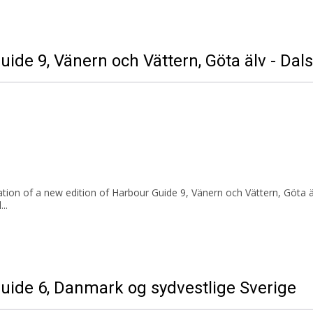
uide 9, Vänern och Vättern, Göta älv - Dal
ion of a new edition of Harbour Guide 9, Vänern och Vättern, Göta äl
..
Guide 6, Danmark og sydvestlige Sverige