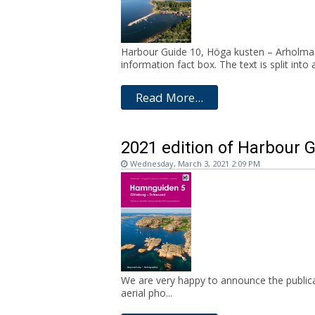
Harbour Guide 10, Höga kusten – Arholma c
information fact box. The text is split into a
Read More...
2021 edition of Harbour 
Wednesday, March 3, 2021 2:09 PM
We are very happy to announce the publica
aerial pho...