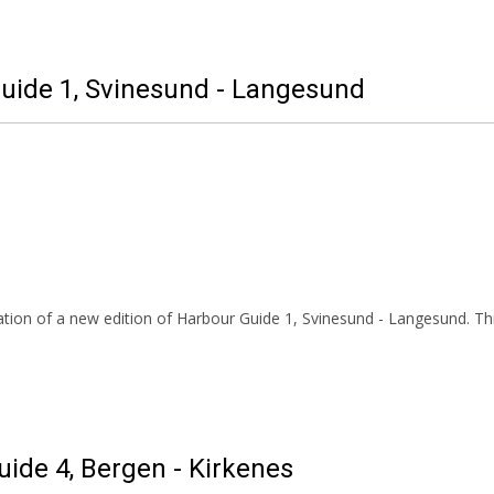
Guide 1, Svinesund - Langesund
tion of a new edition of Harbour Guide 1, Svinesund - Langesund. Thi
uide 4, Bergen - Kirkenes