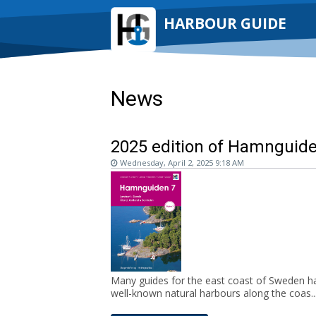
HARBOUR GUIDE
News
2025 edition of Hamnguiden
Wednesday, April 2, 2025 9:18 AM
Many guides for the east coast of Sweden ha
well-known natural harbours along the coas..