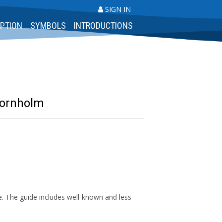
SIGN IN
PTION
SYMBOLS
INTRODUCTIONS
Bornholm
. The guide includes well-known and less