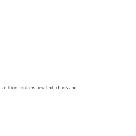
s edition contains new text, charts and