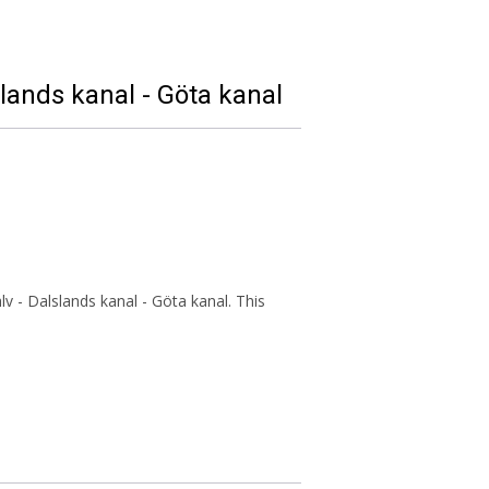
slands kanal - Göta kanal
v - Dalslands kanal - Göta kanal. This