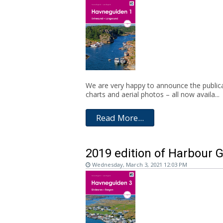
We are very happy to announce the publica
charts and aerial photos – all now availa...
Read More...
2019 edition of Harbour G
Wednesday, March 3, 2021 12:03 PM