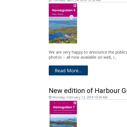
We are very happy to announce the publicat
photos – all now available on web, i...
Read More...
New edition of Harbour G
Monday, February 12, 2018 10:04 AM