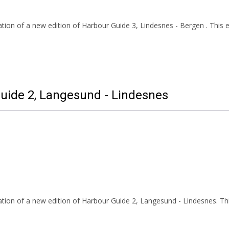
ion of a new edition of Harbour Guide 3, Lindesnes - Bergen . This ed
Guide 2, Langesund - Lindesnes
tion of a new edition of Harbour Guide 2, Langesund - Lindesnes. Thi