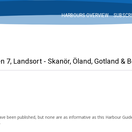
HARBOURS OVERVIEW
SUBSCRI
 7, Landsort - Skanör, Öland, Gotland & 
ve been published, but none are as informative as this Harbour Guide
.